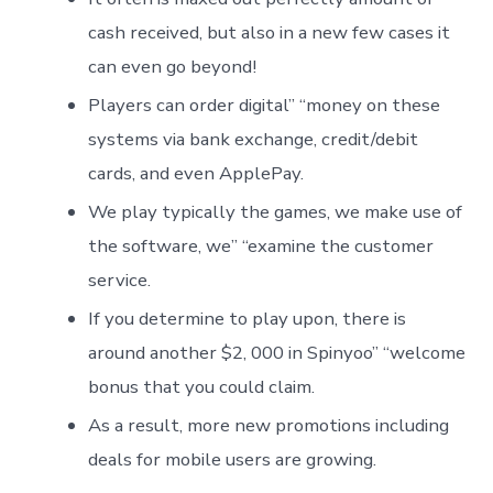
cash received, but also in a new few cases it
can even go beyond!
Players can order digital” “money on these
systems via bank exchange, credit/debit
cards, and even ApplePay.
We play typically the games, we make use of
the software, we” “examine the customer
service.
If you determine to play upon, there is
around another $2, 000 in Spinyoo” “welcome
bonus that you could claim.
As a result, more new promotions including
deals for mobile users are growing.