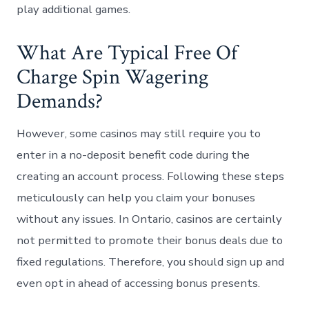
play additional games.
What Are Typical Free Of
Charge Spin Wagering
Demands?
However, some casinos may still require you to
enter in a no-deposit benefit code during the
creating an account process. Following these steps
meticulously can help you claim your bonuses
without any issues. In Ontario, casinos are certainly
not permitted to promote their bonus deals due to
fixed regulations. Therefore, you should sign up and
even opt in ahead of accessing bonus presents.