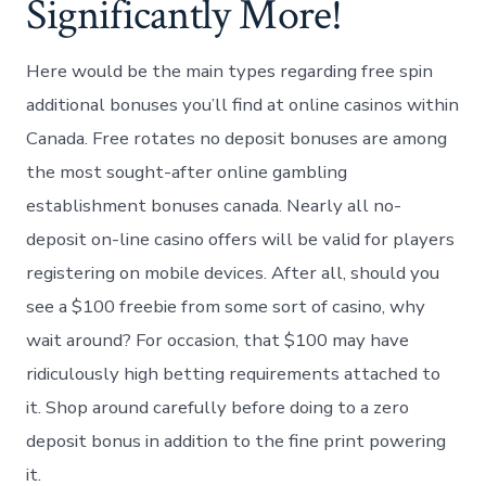
Significantly More!
Here would be the main types regarding free spin
additional bonuses you’ll find at online casinos within
Canada. Free rotates no deposit bonuses are among
the most sought-after online gambling
establishment bonuses canada. Nearly all no-
deposit on-line casino offers will be valid for players
registering on mobile devices. After all, should you
see a $100 freebie from some sort of casino, why
wait around? For occasion, that $100 may have
ridiculously high betting requirements attached to
it. Shop around carefully before doing to a zero
deposit bonus in addition to the fine print powering
it.