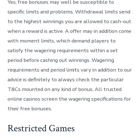
Yes, free bonuses may well be susceptible to
specific limits and problems. Withdrawal limits send
to the highest winnings you are allowed to cash-out
when a reward is active. A offer may in addition come
with moment limits, which demand players to
satisfy the wagering requirements within a set
period before cashing out winnings. Wagering
requirements and period limits vary in addition to our
advice is definitely to always check the particular
T&Cs mounted on any kind of bonus. All trusted
online casinos screen the wagering specifications for
their free bonuses.
Restricted Games