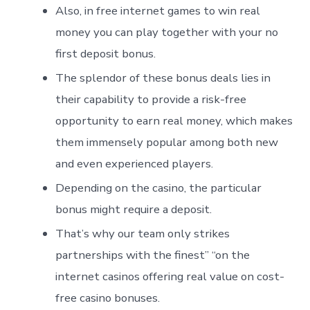
Also, in free internet games to win real
money you can play together with your no
first deposit bonus.
The splendor of these bonus deals lies in
their capability to provide a risk-free
opportunity to earn real money, which makes
them immensely popular among both new
and even experienced players.
Depending on the casino, the particular
bonus might require a deposit.
That’s why our team only strikes
partnerships with the finest” “on the
internet casinos offering real value on cost-
free casino bonuses.