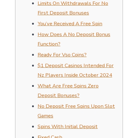
Limits On Withdrawals For No
First Deposit Bonuses
You’ve Received A Free Spin
How Does A No Deposit Bonus
Function?
Ready For Vso Coins?
$1 Deposit Casinos Intended For
Nz Players Inside October 2024
What Are Free Spins Zero
Deposit Bonuses?
No Deposit Free Spins Upon Slot
Games
Spins With Initial Deposit
Fixed Cash