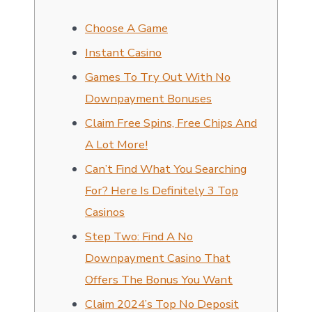
Choose A Game
Instant Casino
Games To Try Out With No
Downpayment Bonuses
Claim Free Spins, Free Chips And
A Lot More!
Can’t Find What You Searching
For? Here Is Definitely 3 Top
Casinos
Step Two: Find A No
Downpayment Casino That
Offers The Bonus You Want
Claim 2024’s Top No Deposit