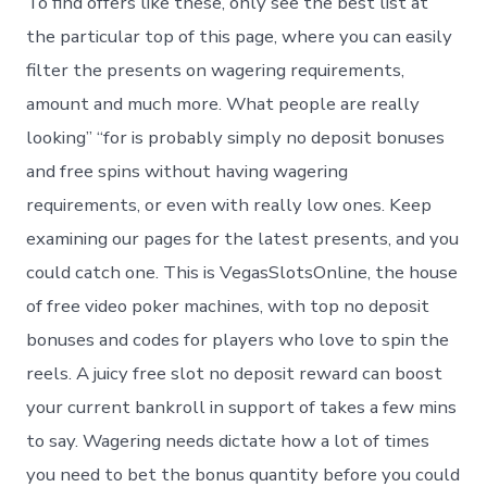
To find offers like these, only see the best list at
the particular top of this page, where you can easily
filter the presents on wagering requirements,
amount and much more. What people are really
looking” “for is probably simply no deposit bonuses
and free spins without having wagering
requirements, or even with really low ones. Keep
examining our pages for the latest presents, and you
could catch one. This is VegasSlotsOnline, the house
of free video poker machines, with top no deposit
bonuses and codes for players who love to spin the
reels. A juicy free slot no deposit reward can boost
your current bankroll in support of takes a few mins
to say. Wagering needs dictate how a lot of times
you need to bet the bonus quantity before you could