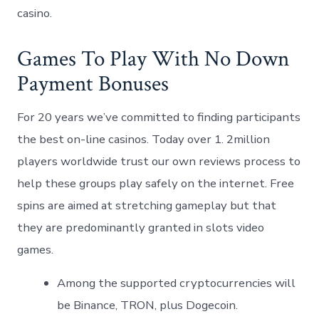
casino.
Games To Play With No Down
Payment Bonuses
For 20 years we’ve committed to finding participants
the best on-line casinos. Today over 1. 2million
players worldwide trust our own reviews process to
help these groups play safely on the internet. Free
spins are aimed at stretching gameplay but that
they are predominantly granted in slots video
games.
Among the supported cryptocurrencies will
be Binance, TRON, plus Dogecoin.