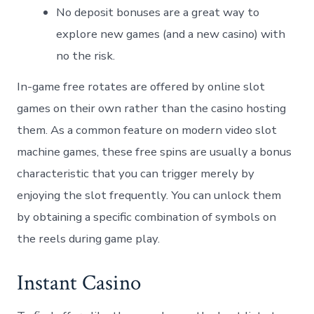
No deposit bonuses are a great way to
explore new games (and a new casino) with
no the risk.
In-game free rotates are offered by online slot
games on their own rather than the casino hosting
them. As a common feature on modern video slot
machine games, these free spins are usually a bonus
characteristic that you can trigger merely by
enjoying the slot frequently. You can unlock them
by obtaining a specific combination of symbols on
the reels during game play.
Instant Casino