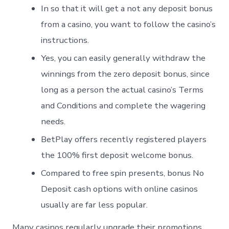
In so that it will get a not any deposit bonus
from a casino, you want to follow the casino’s
instructions.
Yes, you can easily generally withdraw the
winnings from the zero deposit bonus, since
long as a person the actual casino’s Terms
and Conditions and complete the wagering
needs.
BetPlay offers recently registered players
the 100% first deposit welcome bonus.
Compared to free spin presents, bonus No
Deposit cash options with online casinos
usually are far less popular.
Many casinos regularly upgrade their promotions,