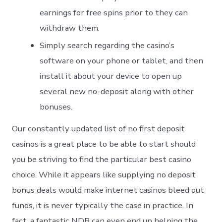
earnings for free spins prior to they can
withdraw them.
Simply search regarding the casino’s
software on your phone or tablet, and then
install it about your device to open up
several new no-deposit along with other
bonuses.
Our constantly updated list of no first deposit
casinos is a great place to be able to start should
you be striving to find the particular best casino
choice. While it appears like supplying no deposit
bonus deals would make internet casinos bleed out
funds, it is never typically the case in practice. In
fact, a fantastic NDB can even end up helping the