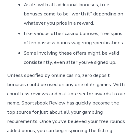
As its with all additional bonuses, free
bonuses come to be “worth it” depending on
whatever you price in a reward.
Like various other casino bonuses, free spins
often possess bonus wagering specifications.
Some involving these offers might be valid
consistently, even after you’ve signed up.
Unless specified by online casino, zero deposit
bonuses could be used on any one of its games. With
countless reviews and multiple sector awards to our
name, Sportsbook Review has quickly become the
top source for just about all your gambling
requirements. Once you’ve believed your free rounds
added bonus, you can begin spinning the fishing