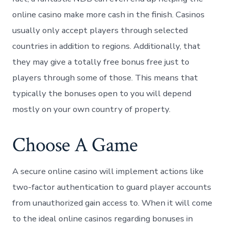
online casino make more cash in the finish. Casinos
usually only accept players through selected
countries in addition to regions. Additionally, that
they may give a totally free bonus free just to
players through some of those. This means that
typically the bonuses open to you will depend
mostly on your own country of property.
Choose A Game
A secure online casino will implement actions like
two-factor authentication to guard player accounts
from unauthorized gain access to. When it will come
to the ideal online casinos regarding bonuses in