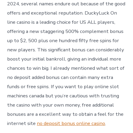
2024, several names endure out because of the good
offers and exceptional reputation. DuckyLuck On
line casino is a leading choice for US ALL players,
offering a new staggering 500% complement bonus
up to $2, 500 plus one hundred fifty free spins for
new players. This significant bonus can considerably
boost your initial bankroll, giving an individual more
chances to win big. I already mentioned what sort of
no deposit added bonus can contain many extra
funds or free spins. If you want to play online slot
machines canada but you’re cautious with trusting
the casino with your own money, free additional
bonuses are a excellent way to obtain a feel for the
internet site
no deposit bonus online casino
.