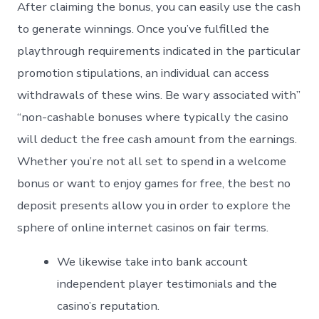
After claiming the bonus, you can easily use the cash
to generate winnings. Once you’ve fulfilled the
playthrough requirements indicated in the particular
promotion stipulations, an individual can access
withdrawals of these wins. Be wary associated with”
“non-cashable bonuses where typically the casino
will deduct the free cash amount from the earnings.
Whether you’re not all set to spend in a welcome
bonus or want to enjoy games for free, the best no
deposit presents allow you in order to explore the
sphere of online internet casinos on fair terms.
We likewise take into bank account
independent player testimonials and the
casino’s reputation.