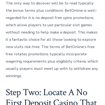
The only way to discover will be to read typically
the bonus terms plus conditions. BetOnline is well-
regarded for it is no deposit free spins promotions,
which allow players to use particular slot games
without needing to help make a deposit. This makes
it a fantastic choice for all those looking to explore
new slots risk-free. The terms of BetOnline’s free
free rotates promotions typically incorporate
wagering requirements plus eligibility criteria, which
usually players must meet up with to withdraw any
winnings.
Step Two: Locate A No
First Deposit Casino That