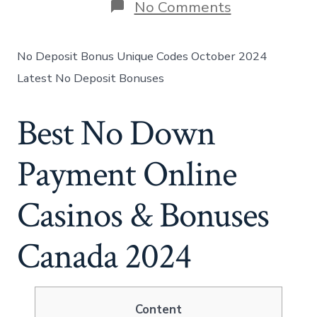
on
No Comments
No
Deposit
Bonus
No Deposit Bonus Unique Codes October 2024
Unique
Codes
Latest No Deposit Bonuses
October
2024
Latest
Best No Down
No
Deposit
Payment Online
Bonuse
Casinos & Bonuses
Canada 2024
Content