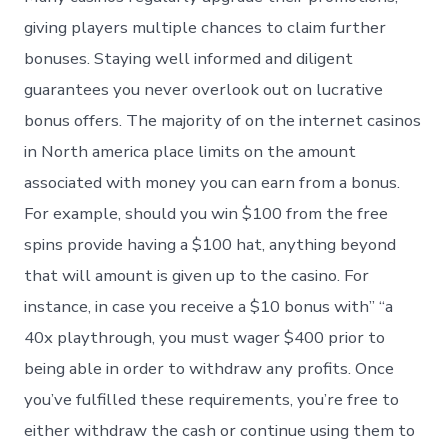
giving players multiple chances to claim further
bonuses. Staying well informed and diligent
guarantees you never overlook out on lucrative
bonus offers. The majority of on the internet casinos
in North america place limits on the amount
associated with money you can earn from a bonus.
For example, should you win $100 from the free
spins provide having a $100 hat, anything beyond
that will amount is given up to the casino. For
instance, in case you receive a $10 bonus with” “a
40x playthrough, you must wager $400 prior to
being able in order to withdraw any profits. Once
you’ve fulfilled these requirements, you’re free to
either withdraw the cash or continue using them to