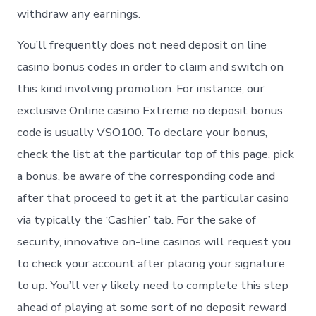
withdraw any earnings.
You’ll frequently does not need deposit on line
casino bonus codes in order to claim and switch on
this kind involving promotion. For instance, our
exclusive Online casino Extreme no deposit bonus
code is usually VSO100. To declare your bonus,
check the list at the particular top of this page, pick
a bonus, be aware of the corresponding code and
after that proceed to get it at the particular casino
via typically the ‘Cashier’ tab. For the sake of
security, innovative on-line casinos will request you
to check your account after placing your signature
to up. You’ll very likely need to complete this step
ahead of playing at some sort of no deposit reward