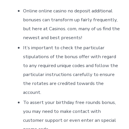
Online online casino no deposit additional
bonuses can transform up fairly frequently,
but here at Casinos. com, many of us find the
newest and best presents!
It’s important to check the particular
stipulations of the bonus offer with regard
to any required unique codes and follow the
particular instructions carefully to ensure
the rotates are credited towards the
account.
To assert your birthday free rounds bonus,
you may need to make contact with
customer support or even enter an special