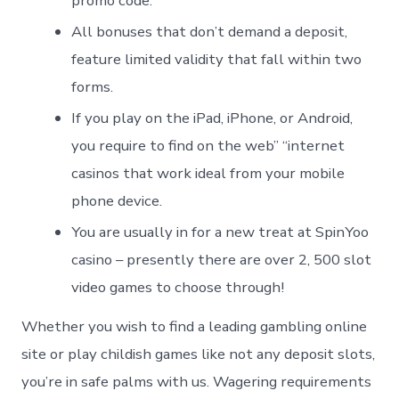
promo code.
All bonuses that don’t demand a deposit,
feature limited validity that fall within two
forms.
If you play on the iPad, iPhone, or Android,
you require to find on the web” “internet
casinos that work ideal from your mobile
phone device.
You are usually in for a new treat at SpinYoo
casino – presently there are over 2, 500 slot
video games to choose through!
Whether you wish to find a leading gambling online
site or play childish games like not any deposit slots,
you’re in safe palms with us. Wagering requirements