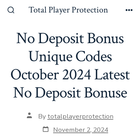
Skip
Total Player Protection
to
Search
Me
Toggle
content
No Deposit Bonus
Unique Codes
October 2024 Latest
No Deposit Bonuse
Post
By
totalplayerprotection
author
Post
November 2, 2024
date