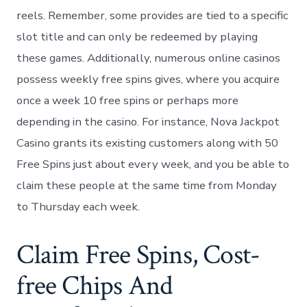
reels. Remember, some provides are tied to a specific
slot title and can only be redeemed by playing
these games. Additionally, numerous online casinos
possess weekly free spins gives, where you acquire
once a week 10 free spins or perhaps more
depending in the casino. For instance, Nova Jackpot
Casino grants its existing customers along with 50
Free Spins just about every week, and you be able to
claim these people at the same time from Monday
to Thursday each week.
Claim Free Spins, Cost-
free Chips And