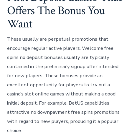
Offers The Bonus You
Want
These usually are perpetual promotions that
encourage regular active players. Welcome free
spins no deposit bonuses usually are typically
contained in the preliminary signup offer intended
for new players. These bonuses provide an
excellent opportunity for players to try out a
casino’s slot online games without making a good
initial deposit. For example, BetUS capabilities
attractive no downpayment free spins promotions
with regard to new players, producing it a popular
choice.