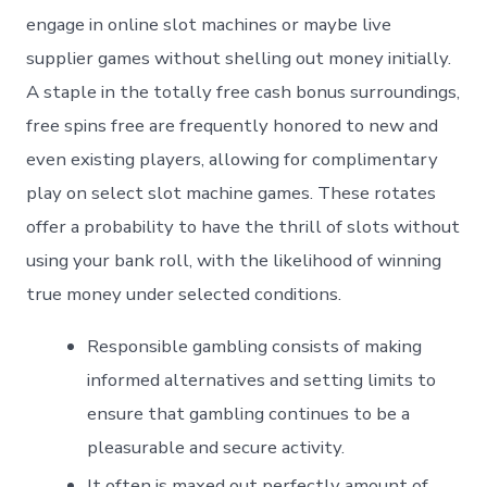
engage in online slot machines or maybe live
supplier games without shelling out money initially.
A staple in the totally free cash bonus surroundings,
free spins free are frequently honored to new and
even existing players, allowing for complimentary
play on select slot machine games. These rotates
offer a probability to have the thrill of slots without
using your bank roll, with the likelihood of winning
true money under selected conditions.
Responsible gambling consists of making
informed alternatives and setting limits to
ensure that gambling continues to be a
pleasurable and secure activity.
It often is maxed out perfectly amount of