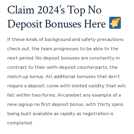
Claim 2024’s Top No
Deposit Bonuses Here
If these kinds of background and safety precautions
check out, the team progresses to be able to the
next period. No deposit bonuses are constantly in
contrast to their with-deposit counterparts, the
match up bonus. All additional bonuses that don’t
require a deposit, come with limited validity that will
fall within two forms. Arcanebet any example of a
new signup no first deposit bonus, with thirty spins
being built available as rapidly as registration is
completed.