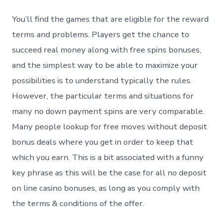
You’ll find the games that are eligible for the reward
terms and problems. Players get the chance to
succeed real money along with free spins bonuses,
and the simplest way to be able to maximize your
possibilities is to understand typically the rules.
However, the particular terms and situations for
many no down payment spins are very comparable.
Many people lookup for free moves without deposit
bonus deals where you get in order to keep that
which you earn. This is a bit associated with a funny
key phrase as this will be the case for all no deposit
on line casino bonuses, as long as you comply with
the terms & conditions of the offer.