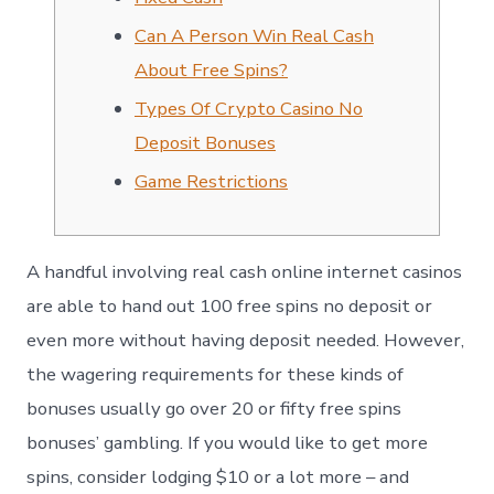
Can A Person Win Real Cash
About Free Spins?
Types Of Crypto Casino No
Deposit Bonuses
Game Restrictions
A handful involving real cash online internet casinos
are able to hand out 100 free spins no deposit or
even more without having deposit needed. However,
the wagering requirements for these kinds of
bonuses usually go over 20 or fifty free spins
bonuses’ gambling. If you would like to get more
spins, consider lodging $10 or a lot more – and