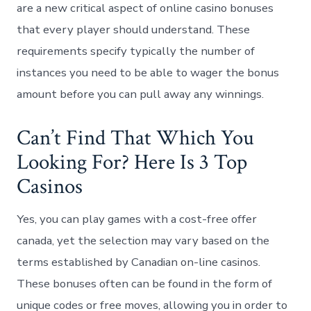
are a new critical aspect of online casino bonuses
that every player should understand. These
requirements specify typically the number of
instances you need to be able to wager the bonus
amount before you can pull away any winnings.
Can’t Find That Which You
Looking For? Here Is 3 Top
Casinos
Yes, you can play games with a cost-free offer
canada, yet the selection may vary based on the
terms established by Canadian on-line casinos.
These bonuses often can be found in the form of
unique codes or free moves, allowing you in order to