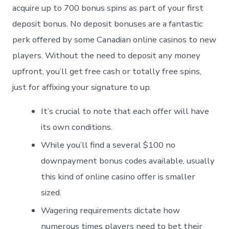
acquire up to 700 bonus spins as part of your first
deposit bonus. No deposit bonuses are a fantastic
perk offered by some Canadian online casinos to new
players. Without the need to deposit any money
upfront, you’ll get free cash or totally free spins,
just for affixing your signature to up.
It’s crucial to note that each offer will have
its own conditions.
While you’ll find a several $100 no
downpayment bonus codes available, usually
this kind of online casino offer is smaller
sized.
Wagering requirements dictate how
numerous times players need to bet their