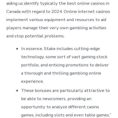
aiding us identify typically the best online casinos in
Canada with regard to 2024. Online internet casinos
implement various equipment and resources to aid
players manage their very own gambling activities
and stop potential problems.
In essence, Stake includes cutting-edge
technology, some sort of vast gaming stock
portfolio, and enticing promotions to deliver
a thorough and thrilling gambling online
experience.
These bonuses are particularly attractive to
be able to newcomers, providing an
opportunity to analyze different casino
games, including slots and even table games,”