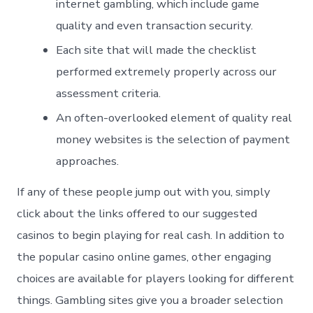
internet gambling, which include game
quality and even transaction security.
Each site that will made the checklist
performed extremely properly across our
assessment criteria.
An often-overlooked element of quality real
money websites is the selection of payment
approaches.
If any of these people jump out with you, simply
click about the links offered to our suggested
casinos to begin playing for real cash. In addition to
the popular casino online games, other engaging
choices are available for players looking for different
things. Gambling sites give you a broader selection