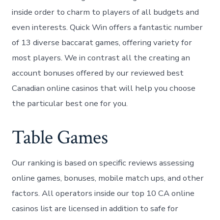
inside order to charm to players of all budgets and
even interests. Quick Win offers a fantastic number
of 13 diverse baccarat games, offering variety for
most players. We in contrast all the creating an
account bonuses offered by our reviewed best
Canadian online casinos that will help you choose
the particular best one for you.
Table Games
Our ranking is based on specific reviews assessing
online games, bonuses, mobile match ups, and other
factors. All operators inside our top 10 CA online
casinos list are licensed in addition to safe for