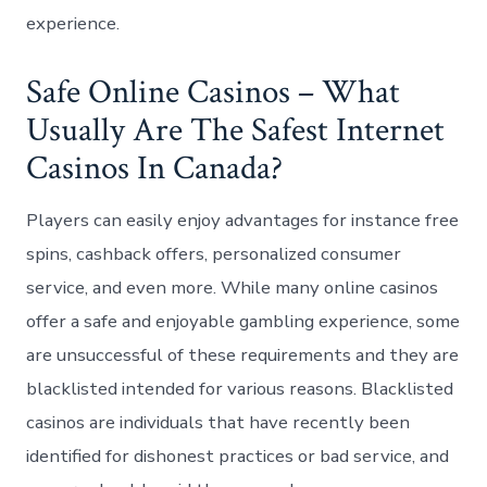
experience.
Safe Online Casinos – What
Usually Are The Safest Internet
Casinos In Canada?
Players can easily enjoy advantages for instance free
spins, cashback offers, personalized consumer
service, and even more. While many online casinos
offer a safe and enjoyable gambling experience, some
are unsuccessful of these requirements and they are
blacklisted intended for various reasons. Blacklisted
casinos are individuals that have recently been
identified for dishonest practices or bad service, and