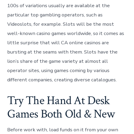
100s of variations usually are available at the
particular top gambling operators, such as
Videoslots, for example. Slots will be the most
well-known casino games worldwide, so it comes as
little surprise that will CA online casinos are
bursting at the seams with them. Slots have the
lion’s share of the game variety at almost all
operator sites, using games coming by various
different companies, creating diverse catalogues.
Try The Hand At Desk
Games Both Old & New
Before work with, load funds on it from your own