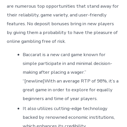
are numerous top opportunities that stand away for
their reliability, game variety, and user-friendly
features. No deposit bonuses bring in new players
by giving them a probability to have the pleasure of
online gambling free of risk.
Baccarat is a new card game known for
simple participate in and minimal decision-
making after placing a wager.”
“[newline]With an average RTP of 98%, it’s a
great game in order to explore for equally
beginners and time of year players.
It also utilizes cutting-edge technology
backed by renowned economic institutions,
which enhances its credibility.