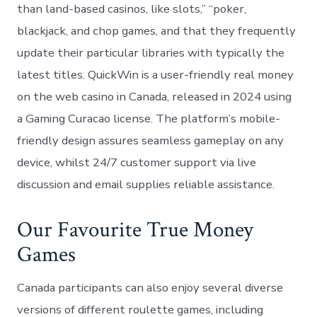
than land-based casinos, like slots,” “poker,
blackjack, and chop games, and that they frequently
update their particular libraries with typically the
latest titles. QuickWin is a user-friendly real money
on the web casino in Canada, released in 2024 using
a Gaming Curacao license. The platform’s mobile-
friendly design assures seamless gameplay on any
device, whilst 24/7 customer support via live
discussion and email supplies reliable assistance.
Our Favourite True Money
Games
Canada participants can also enjoy several diverse
versions of different roulette games, including