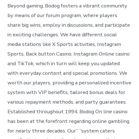
Beyond gaming, Bodog fosters a vibrant community
by means of our forum program, where players
share big wins, employ in discussions, and participate
in exciting challenges. We have different social
media stations like X Sports activities, Instagram
Sports, Back button Casino, Instagram Online casino
and TikTok, which in turn will keep you updated
with everyday content and special promotions. We
worth our players, providing a personalized incentive
system with VIP benefits, tailored bonus deals for
various repayment methods, and party guarantees.
Established throughout 1994, Bodog On line casino
has been at the forefront regarding online gambling
for nearly three decades. Our” “system caters