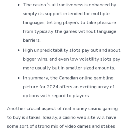
The casino´s attractiveness is enhanced by
simply its support intended for multiple
languages, letting players to take pleasure
from typically the games without language
barriers.
High unpredictability slots pay out and about
bigger wins, and even low volatility slots pay
more usually but in smaller sized amounts.
In summary, the Canadian online gambling
picture for 2024 offers an exciting array of
options with regard to players.
Another crucial aspect of real money casino gaming
to buy is stakes. Ideally, a casino web site will have
some sort of strong mix of video games and stakes