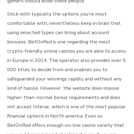
gamers should avoid these people.
Stick with typically the options you’re most
comfortable with, nevertheless keep in brain that
using selected types can bring about account
bonuses. BetOnRed is one regarding the most
crypto-friendly online casinos you are able to access
in Europe in 2024. The operator also provides over 5,
000 titles to decide from and enables you to
safeguarded your winnings rapidly and without any
kind of hassle. However, the website does impose
higher-than-normal bonus requirements and does
not accept Interac, which is one of the most popular
financial options in North america. Even so,
BetOnRed offers enough on-line casino variety that