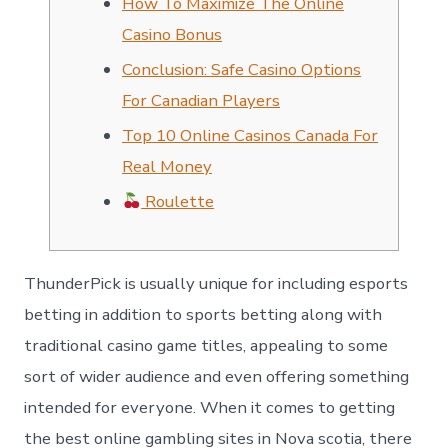
How To Maximize The Online
Casino Bonus
Conclusion: Safe Casino Options
For Canadian Players
Top 10 Online Casinos Canada For
Real Money
Roulette
ThunderPick is usually unique for including esports
betting in addition to sports betting along with
traditional casino game titles, appealing to some
sort of wider audience and even offering something
intended for everyone. When it comes to getting
the best online gambling sites in Nova scotia, there