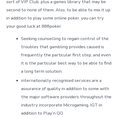
sort of VIP Club, plus a games library that may be
second to none of them. Also, to be able to mix it up
in addition to play some online poker, you can try
your good luck at 888poker.
Seeking counselling to regain control of the
troubles that gambling provides caused is
frequently the particular first step, and even
it is the particular best way to be able to find
a long term solution.
internationally recognised services are a
assurance of quality in addition to some with
the major software providers throughout the
industry incorporate Microgaming, IGT in
addition to Play’n GO.