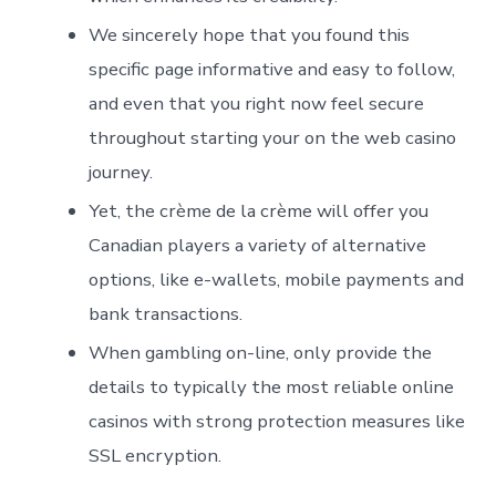
We sincerely hope that you found this
specific page informative and easy to follow,
and even that you right now feel secure
throughout starting your on the web casino
journey.
Yet, the crème de la crème will offer you
Canadian players a variety of alternative
options, like e-wallets, mobile payments and
bank transactions.
When gambling on-line, only provide the
details to typically the most reliable online
casinos with strong protection measures like
SSL encryption.