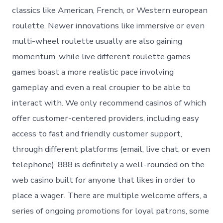
classics like American, French, or Western european
roulette. Newer innovations like immersive or even
multi-wheel roulette usually are also gaining
momentum, while live different roulette games
games boast a more realistic pace involving
gameplay and even a real croupier to be able to
interact with. We only recommend casinos of which
offer customer-centered providers, including easy
access to fast and friendly customer support,
through different platforms (email, live chat, or even
telephone). 888 is definitely a well-rounded on the
web casino built for anyone that likes in order to
place a wager. There are multiple welcome offers, a
series of ongoing promotions for loyal patrons, some