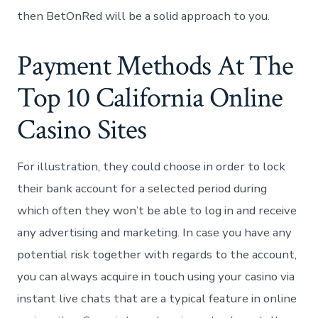
then BetOnRed will be a solid approach to you.
Payment Methods At The
Top 10 California Online
Casino Sites
For illustration, they could choose in order to lock
their bank account for a selected period during
which often they won’t be able to log in and receive
any advertising and marketing. In case you have any
potential risk together with regards to the account,
you can always acquire in touch using your casino via
instant live chats that are a typical feature in online