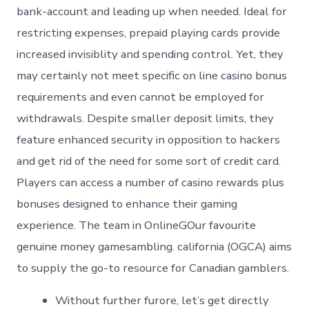
bank-account and leading up when needed. Ideal for
restricting expenses, prepaid playing cards provide
increased invisiblity and spending control. Yet, they
may certainly not meet specific on line casino bonus
requirements and even cannot be employed for
withdrawals. Despite smaller deposit limits, they
feature enhanced security in opposition to hackers
and get rid of the need for some sort of credit card.
Players can access a number of casino rewards plus
bonuses designed to enhance their gaming
experience. The team in OnlineGOur favourite
genuine money gamesambling. california (OGCA) aims
to supply the go-to resource for Canadian gamblers.
Without further furore, let’s get directly