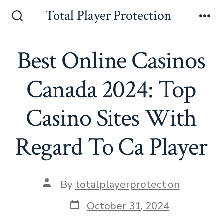
Skip
Total Player Protection
to
Search
Me
Toggle
content
Best Online Casinos
Canada 2024: Top
Casino Sites With
Regard To Ca Player
Post
By
totalplayerprotection
author
Post
October 31, 2024
date