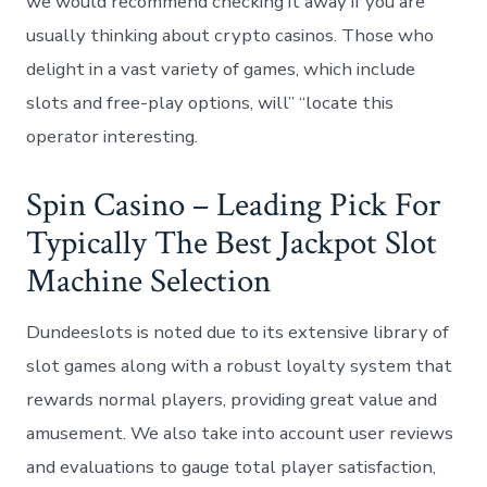
we would recommend checking it away if you are
usually thinking about crypto casinos. Those who
delight in a vast variety of games, which include
slots and free-play options, will” “locate this
operator interesting.
Spin Casino – Leading Pick For
Typically The Best Jackpot Slot
Machine Selection
Dundeeslots is noted due to its extensive library of
slot games along with a robust loyalty system that
rewards normal players, providing great value and
amusement. We also take into account user reviews
and evaluations to gauge total player satisfaction,