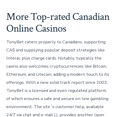
More Top-rated Canadian
Online Casinos
TonyBet caters properly to Canadians, supporting
CA$ and supplying popular deposit strategies like
Interac plus charge cards. Notably, typically the
casino also welcomes cryptocurrencies like Bitcoin,
Ethereum, and Litecoin, adding a modern touch to its
offerings. With a new solid track report since 2003,
TonyBet is a licensed and even regulated platform,
of which ensures a safe and secure on-line gambling
environment. The site´s customer help, available
24/7 via chat and e-mail ( ), provides another layer