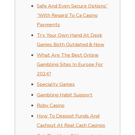
Safe And Even Secure Options”
“With Regard To Ca Casino
Payments
Try Your Own Hand At Desk
Games Both Outdated & New
What Are The Best Online
Gambling Sites In Europe For
2024?
Specialty Games
Gambling Habit Support
Roby Casino
How To Deposit Funds And
Cashout At Real Cash Casinos