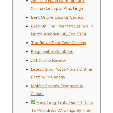
Get The Hang Of Important
Casino Concepts Plus Lingo
Best Online Casinos Canada
Best On The Internet Casinos In
North America July For 2024
Top Rated Real Cash Casinos
Responsible Gambling
Zet Casino Review
Latest Blog Posts About Online
Betting In Canada
Mobile Casinos Programs In
Canada
How Long Truly Does It Take
To Withdraw Winnings By The