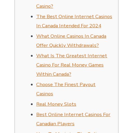
Casino?
The Best Online Internet Casinos
In Canada Intended For 2024
What Online Casinos In Canada
Offer Quickly Withdrawals?
What Is The Greatest Internet
Casino For Real Money Games
Within Canada?
Choose The Finest Payout
Casinos
Real Money Slots
Best Online Internet Casinos For
Canadian Players