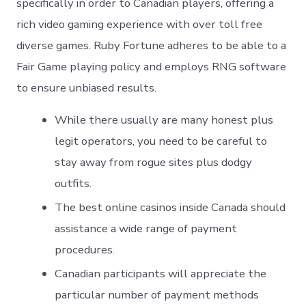
specifically in order to Canadian players, offering a
rich video gaming experience with over toll free
diverse games. Ruby Fortune adheres to be able to a
Fair Game playing policy and employs RNG software
to ensure unbiased results.
While there usually are many honest plus
legit operators, you need to be careful to
stay away from rogue sites plus dodgy
outfits.
The best online casinos inside Canada should
assistance a wide range of payment
procedures.
Canadian participants will appreciate the
particular number of payment methods