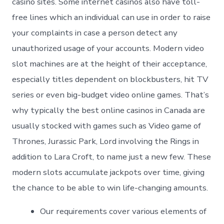
casino sites. Some internet casinos also have toll-
free lines which an individual can use in order to raise
your complaints in case a person detect any
unauthorized usage of your accounts. Modern video
slot machines are at the height of their acceptance,
especially titles dependent on blockbusters, hit TV
series or even big-budget video online games. That’s
why typically the best online casinos in Canada are
usually stocked with games such as Video game of
Thrones, Jurassic Park, Lord involving the Rings in
addition to Lara Croft, to name just a new few. These
modern slots accumulate jackpots over time, giving
the chance to be able to win life-changing amounts.
Our requirements cover various elements of