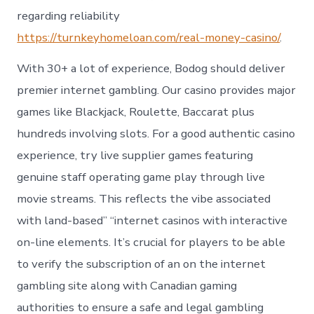
regarding reliability
https://turnkeyhomeloan.com/real-money-casino/
.
With 30+ a lot of experience, Bodog should deliver
premier internet gambling. Our casino provides major
games like Blackjack, Roulette, Baccarat plus
hundreds involving slots. For a good authentic casino
experience, try live supplier games featuring
genuine staff operating game play through live
movie streams. This reflects the vibe associated
with land-based” “internet casinos with interactive
on-line elements. It’s crucial for players to be able
to verify the subscription of an on the internet
gambling site along with Canadian gaming
authorities to ensure a safe and legal gambling