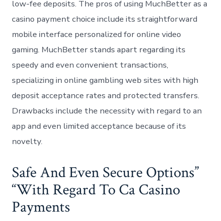
low-fee deposits. The pros of using MuchBetter as a
casino payment choice include its straightforward
mobile interface personalized for online video
gaming. MuchBetter stands apart regarding its
speedy and even convenient transactions,
specializing in online gambling web sites with high
deposit acceptance rates and protected transfers.
Drawbacks include the necessity with regard to an
app and even limited acceptance because of its
novelty.
Safe And Even Secure Options”
“With Regard To Ca Casino
Payments