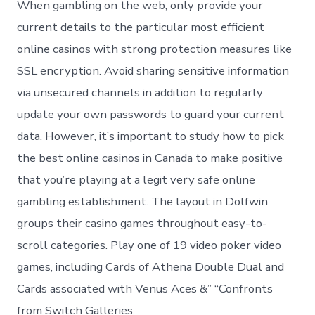
When gambling on the web, only provide your
current details to the particular most efficient
online casinos with strong protection measures like
SSL encryption. Avoid sharing sensitive information
via unsecured channels in addition to regularly
update your own passwords to guard your current
data. However, it’s important to study how to pick
the best online casinos in Canada to make positive
that you’re playing at a legit very safe online
gambling establishment. The layout in Dolfwin
groups their casino games throughout easy-to-
scroll categories. Play one of 19 video poker video
games, including Cards of Athena Double Dual and
Cards associated with Venus Aces &” “Confronts
from Switch Galleries.