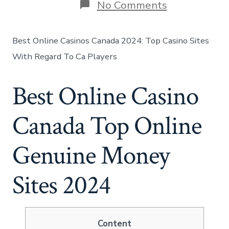
on
No Comments
Best
Online
Casinos
Best Online Casinos Canada 2024: Top Casino Sites
Canada
2024:
With Regard To Ca Players
Top
Casino
Sites
Best Online Casino
With
Regard
Canada Top Online
To
Ca
Player
Genuine Money
Sites 2024
Content