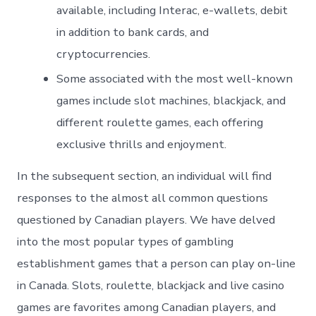
available, including Interac, e-wallets, debit
in addition to bank cards, and
cryptocurrencies.
Some associated with the most well-known
games include slot machines, blackjack, and
different roulette games, each offering
exclusive thrills and enjoyment.
In the subsequent section, an individual will find
responses to the almost all common questions
questioned by Canadian players. We have delved
into the most popular types of gambling
establishment games that a person can play on-line
in Canada. Slots, roulette, blackjack and live casino
games are favorites among Canadian players, and