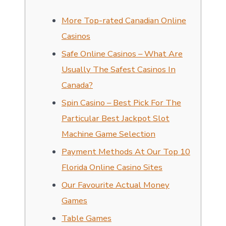
More Top-rated Canadian Online
Casinos
Safe Online Casinos – What Are
Usually The Safest Casinos In
Canada?
Spin Casino – Best Pick For The
Particular Best Jackpot Slot
Machine Game Selection
Payment Methods At Our Top 10
Florida Online Casino Sites
Our Favourite Actual Money
Games
Table Games