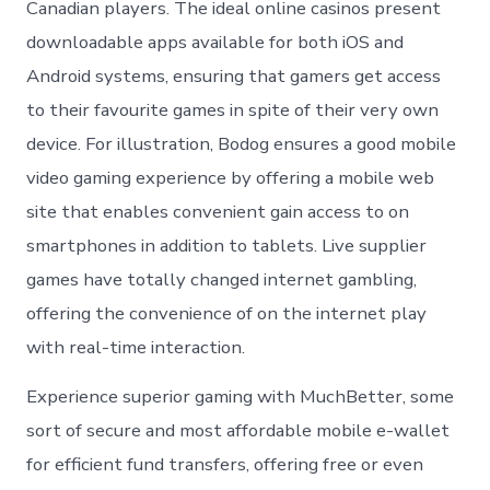
Canadian players. The ideal online casinos present
downloadable apps available for both iOS and
Android systems, ensuring that gamers get access
to their favourite games in spite of their very own
device. For illustration, Bodog ensures a good mobile
video gaming experience by offering a mobile web
site that enables convenient gain access to on
smartphones in addition to tablets. Live supplier
games have totally changed internet gambling,
offering the convenience of on the internet play
with real-time interaction.
Experience superior gaming with MuchBetter, some
sort of secure and most affordable mobile e-wallet
for efficient fund transfers, offering free or even