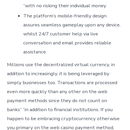
“with no risking their individual money.
The platform’s mobile-friendly design
assures seamless gameplay upon any device,
whilst 24/7 customer help via live
conversation and email provides reliable
assistance.
Millions use the decentralized virtual currency, in
addition to increasingly, it is being leveraged by
simply businesses too. Transactions are processed
even more quickly than any other on the web
payment methods since they do not count on
banks” “in addition to financial institutions. If you
happen to be embracing cryptocurrency otherwise
you primary on the web casino payment method,